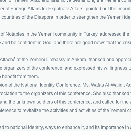
motion of Yemeni Arab and Islamic values among the Yemeni comm
of Foreign Affairs for Expatriate Affairs, pointed out the import
e countries of the Diaspora in order to strengthen the Yemeni i
f Notables in the Yemeni community in Turkey, addressed the at
pe and be confident in God, and there are good news that the cris
ttaché at the Yemeni Embassy in Ankara, thanked and appreciate
he organizers of the conference, and expressed his willingness t
o benefit from them.
ession of the National Identity Conference, Ms. Wafaa Al-Walidi, 
eciation to the organizers of this conference. She also thanked
and the unknown soldiers of this conference, and called for the w
ference to revitalize the activities and activities of the Yemen
to national identity, ways to enhance it, and its importance in 