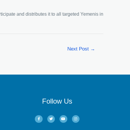
icipate and distributes it to all targeted Yemenis in
Next Post
→
Follow Us