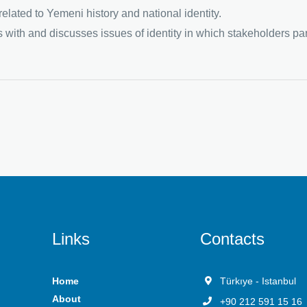
lated to Yemeni history and national identity.
 with and discusses issues of identity in which stakeholders part
Links
Contacts
Home
Türkıye - Istanbul
About
+90 212 591 15 16