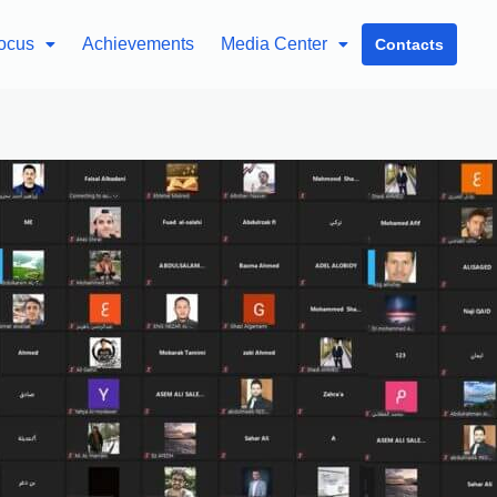
ocus
Achievements
Media Center
Contacts