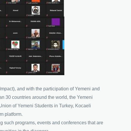
Impact), and with the participation of Yemeni and
han 30 countries around the world, the Yemeni
Union of Yemeni Students in Turkey, Kocaeli
m platform.
ing such programs, events and conferences that are