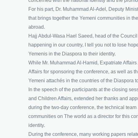
concerned with the national identity and the pro
For his part, Dr. Muhammad Al-Adel, Deputy Minister 
that brings together the Yemeni communities in th
abroad.
Hajj Abdul-Wasa Hael Saeed, head of the Council o
happening in our country, I tell you not to lose ho
Yemenis in the Diaspora to their identity.
While Mr. Muhammad Al-Hamid, Expatriate Affairs A
Affairs for sponsoring the conference, as well as t
Yemeni attachés in the countries of the Diaspora t
In the speech of the participants at the closing s
and Children Affairs, extended her thanks and appr
during the two-day conference, the technical team 
communities on The world as a director for this con
identity.
During the conference, many working papers related 