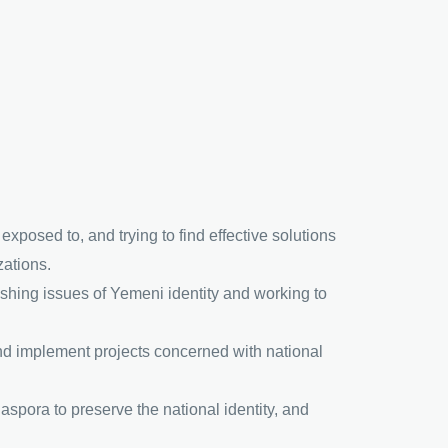
xposed to, and trying to find effective solutions
zations.
blishing issues of Yemeni identity and working to
and implement projects concerned with national
iaspora to preserve the national identity, and