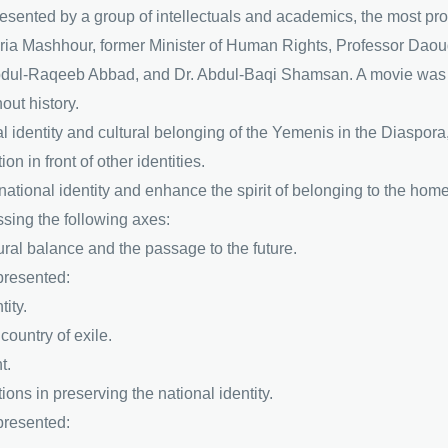
presented by a group of intellectuals and academics, the most 
a Mashhour, former Minister of Human Rights, Professor Daoud
ul-Raqeeb Abbad, and Dr. Abdul-Baqi Shamsan. A movie was a
out history.
 identity and cultural belonging of the Yemenis in the Diaspora,
on in front of other identities.
tional identity and enhance the spirit of belonging to the homel
sing the following axes:
ltural balance and the passage to the future.
 presented:
ity.
country of exile.
t.
utions in preserving the national identity.
 presented: