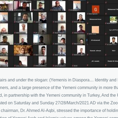
ffairs and under the slogan: (Yemenis in Diaspora… Identity and 
rainers, and a large presence of the Yemeni community in more t
, in partnership with the Yemeni community in Turkey, And the 
lasted on Saturday and Sunday 27/28/March/2021 AD via the Zoo
e chairman, Dr. Ahmed Al-Aqbi, stressed the importance of hold