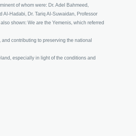
prominent of whom were: Dr. Adel Bahmeed,
 Al-Hadabi, Dr. Tariq Al-Suwaidan, Professor
lso shown: We are the Yemenis, which referred
 and contributing to preserving the national
and, especially in light of the conditions and