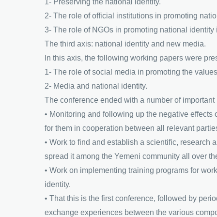
1- Preserving the national identity.
2- The role of official institutions in promoting nati
3- The role of NGOs in promoting national identity 
The third axis: national identity and new media.
In this axis, the following working papers were pre
1- The role of social media in promoting the values 
2- Media and national identity.
The conference ended with a number of important
• Monitoring and following up the negative effects 
for them in cooperation between all relevant parties,
• Work to find and establish a scientific, research a
spread it among the Yemeni community all over th
• Work on implementing training programs for work
identity.
• That this is the first conference, followed by per
exchange experiences between the various comp