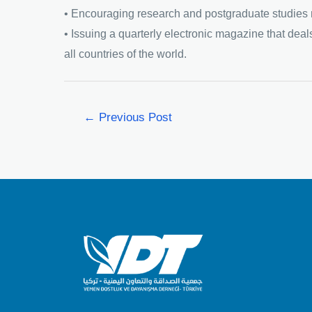
• Encouraging research and postgraduate studies re
• Issuing a quarterly electronic magazine that deals
all countries of the world.
←
Previous Post