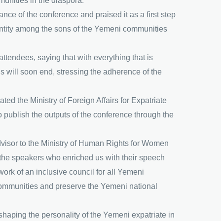
unities in the diaspora.
ance of the conference and praised it as a first step
dentity among the sons of the Yemeni communities
tendees, saying that with everything that is
is will soon end, stressing the adherence of the
d the Ministry of Foreign Affairs for Expatriate
o publish the outputs of the conference through the
Advisor to the Ministry of Human Rights for Women
 the speakers who enriched us with their speech
ork of an inclusive council for all Yemeni
i communities and preserve the Yemeni national
shaping the personality of the Yemeni expatriate in