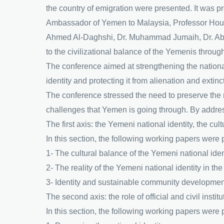
the country of emigration were presented. It was 
Ambassador of Yemen to Malaysia, Professor Houri
Ahmed Al-Daghshi, Dr. Muhammad Jumaih, Dr. Abd
to the civilizational balance of the Yemenis through
The conference aimed at strengthening the national
identity and protecting it from alienation and extincti
The conference stressed the need to preserve the na
challenges that Yemen is going through. By addres
The first axis: the Yemeni national identity, the cu
In this section, the following working papers were
1- The cultural balance of the Yemeni national ident
2- The reality of the Yemeni national identity in the 
3- Identity and sustainable community developmen
The second axis: the role of official and civil instit
In this section, the following working papers were