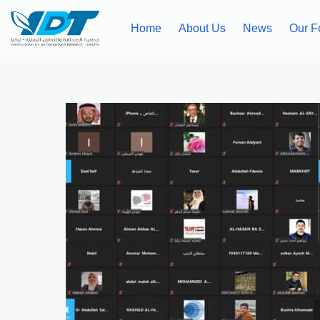
Home
About Us
News
Our F