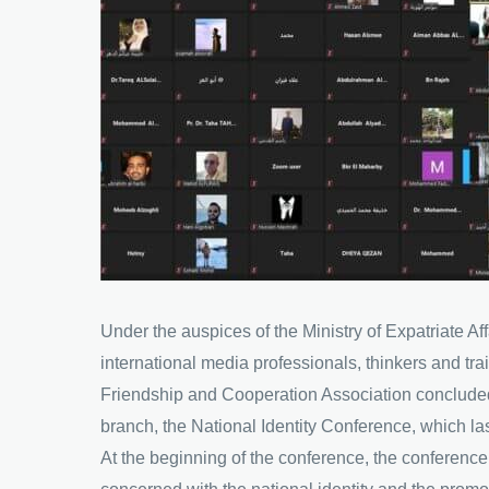
Under the auspices of the Ministry of Expatriate A
international media professionals, thinkers and t
Friendship and Cooperation Association concluded
branch, the National Identity Conference, which 
At the beginning of the conference, the conferenc