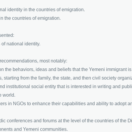
onal identity in the countries of emigration.
in the countries of emigration.
sented:
of national identity.
 recommendations, most notably:
on the behaviors, ideas and beliefs that the Yemeni immigrant is e
 starting from the family, the state, and then civil society organi
nd institutional social entity that is interested in writing and pu
e world.
ers in NGOs to enhance their capabilities and ability to adopt 
iodic conferences and forums at the level of the countries of the D
onents and Yemeni communities.