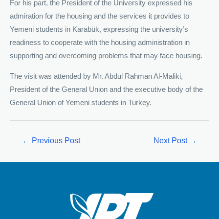
For his part, the President of the University expressed his
admiration for the housing and the services it provides to
Yemeni students in Karabük, expressing the university’s
readiness to cooperate with the housing administration in
supporting and overcoming problems that may face housing.
The visit was attended by Mr. Abdul Rahman Al-Maliki,
President of the General Union and the executive body of the
General Union of Yemeni students in Turkey.
←
Previous Post
Next Post
→