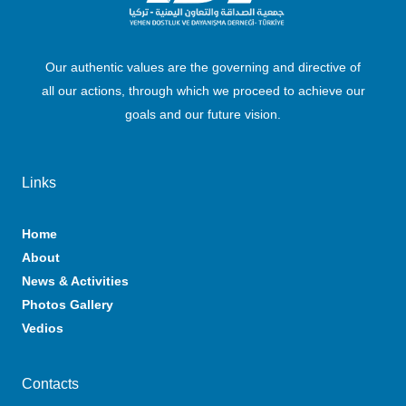
Our authentic values are the governing and directive of
all our actions, through which we proceed to achieve our
goals and our future vision.
Links
Home
About
News & Activities
Photos Gallery
Vedios
Contacts