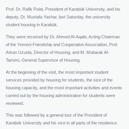
Prof. Dr. Rafik Polat, President of Karabük University, and his
deputy, Dr. Mustafa Yashar, last Saturday, the university
student housing in Karabük.
They were received by Dr. Ahmed Al-Aqabi, Acting Chairman
of the Yemeni Friendship and Cooperation Association, Prof.
Arkan Uzunla, Director of Housing, and M. Mubarak Al-
Tamimi, General Supervisor of Housing.
At the beginning of the visit, the most important student
services provided by housing for students, the size of the
housing capacity, and the most important activities and events
carried out by the housing administration for students were
reviewed.
This was followed by a general tour of the President of
Karabük University and his vice in all parts of the residence.