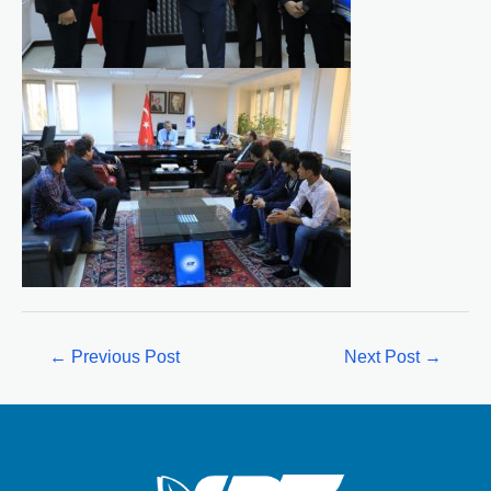
←
Previous Post
Next Post
→