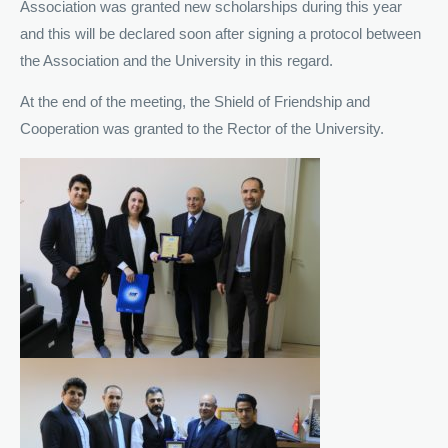
Association was granted new scholarships during this year
and this will be declared soon after signing a protocol between
the Association and the University in this regard.
At the end of the meeting, the Shield of Friendship and
Cooperation was granted to the Rector of the University.