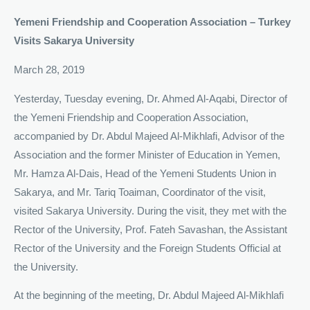
Y
emeni Friendship and Cooperation Association – Turkey
Visits Sakarya University
March 28, 2019
Yesterday, Tuesday evening, Dr. Ahmed Al-Aqabi, Director of
the Yemeni Friendship and Cooperation Association,
accompanied by Dr. Abdul Majeed Al-Mikhlafi, Advisor of the
Association and the former Minister of Education in Yemen,
Mr. Hamza Al-Dais, Head of the Yemeni Students Union in
Sakarya, and Mr. Tariq Toaiman, Coordinator of the visit,
visited Sakarya University. During the visit, they met with the
Rector of the University, Prof. Fateh Savashan, the Assistant
Rector of the University and the Foreign Students Official at
the University.
At the beginning of the meeting, Dr. Abdul Majeed Al-Mikhlafi