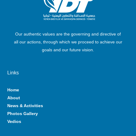
Our authentic values are the governing and directive of
all our actions, through which we proceed to achieve our
goals and our future vision.
Links
Home
About
News & Activities
Photos Gallery
Vedios