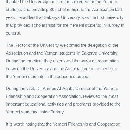
thanked the University for its efforts exerted for the Yemeni
students and providing 30 scholarships to the Association last
year. He added that Sakarya University was the first university
that provided scholarships for the Yemeni students in Turkey in
general.
The Rector of the University welcomed the delegation of the
Association and the Yemeni students in Sakarya University.
During the meeting, they discussed the ways of cooperation
between the University and the Association for the benefit of
the Yemeni students in the academic aspect.
During the visit, Dr. Ahmed Al-Aqabi, Director of the Yemeni
Friendship and Cooperation Association, reviewed the most
important educational activities and programs provided to the
Yemeni students inside Turkey.
It is worth noting that the Yemeni Friendship and Cooperation